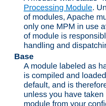
Processing Module
. Un
of modules, Apache mu
only one MPM in use at
of module is responsibl
handling and dispatchi
Base
A module labeled as ha
is compiled and loaded 
default, and is therefor
unless you have taken 
module from your confi