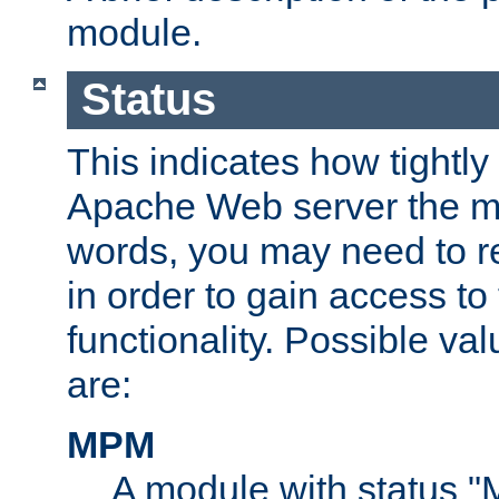
module.
Status
This indicates how tightly
Apache Web server the mo
words, you may need to r
in order to gain access to
functionality. Possible valu
are:
MPM
A module with status 