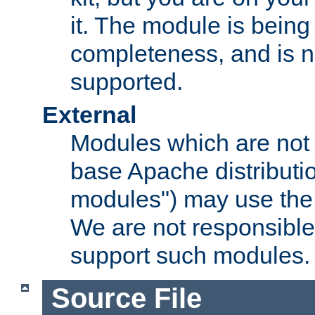
it. The module is bein
completeness, and is n
supported.
External
Modules which are not 
base Apache distributio
modules") may use the 
We are not responsible
support such modules.
Source File