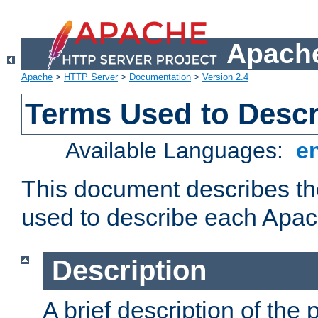
Apache
Apache
>
HTTP Server
>
Documentation
>
Version 2.4
Terms Used to Desc
Available Languages:
e
This document describes the
used to describe each Apa
Description
A brief description of the 