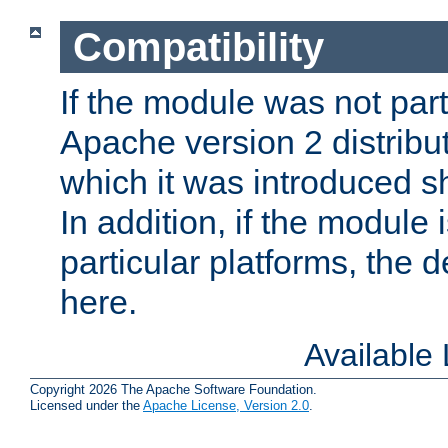
Compatibility
If the module was not part 
Apache version 2 distribut
which it was introduced sh
In addition, if the module i
particular platforms, the de
here.
Available
Copyright 2026 The Apache Software Foundation.
Licensed under the
Apache License, Version 2.0
.