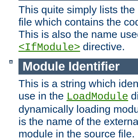
This quite simply lists th
file which contains the co
This is also the name use
directive.
<IfModule>
Module Identifier
This is a string which iden
use in the
d
LoadModule
dynamically loading module
is the name of the externa
module in the source file.