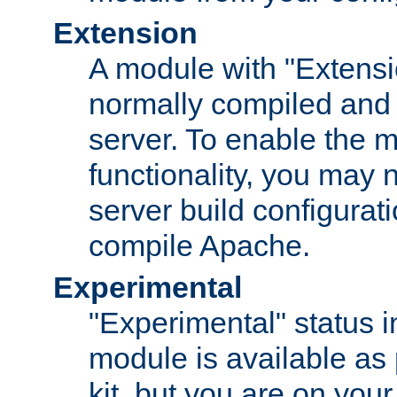
Extension
A module with "Extensio
normally compiled and 
server. To enable the m
functionality, you may
server build configurati
compile Apache.
Experimental
"Experimental" status i
module is available as 
kit, but you are on your