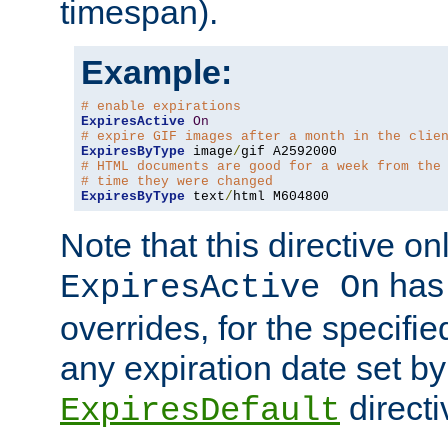
timespan).
Example:
# enable expirations
ExpiresActive
On
# expire GIF images after a month in the clie
ExpiresByType
 image
/
# HTML documents are good for a week from the
# time they were changed
ExpiresByType
 text
/
html M604800
Note that this directive onl
has 
ExpiresActive On
overrides, for the specif
any expiration date set by
directi
ExpiresDefault