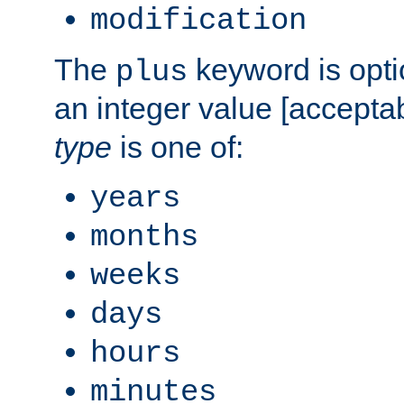
modification
The
keyword is opti
plus
an integer value [accepta
type
is one of:
years
months
weeks
days
hours
minutes