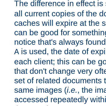
The difference in effect is 
all current copies of the d
caches will expire at the
can be good for something
notice that's always found
is used, the date of expir
A
each client; this can be g
that don't change very ofte
set of related documents th
same images (
i.e.
, the im
accessed repeatedly within