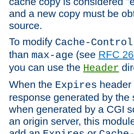
cache copy is considered "e
and a new copy must be obt
source.
To modify
Cache-Control
than
(see
RFC 261
max-age
you can use the
dir
Header
When the
header i
Expires
response generated by the 
when generated by a CGI scr
an origin server, this modu
add an
or