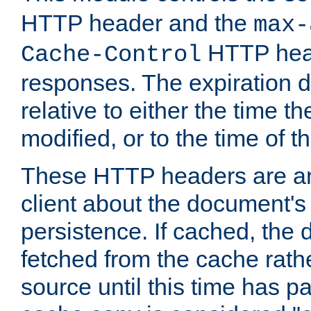
HTTP header and the
max-
HTTP head
Cache-Control
responses. The expiration d
relative to either the time th
modified, or to the time of t
These HTTP headers are an 
client about the document's 
persistence. If cached, th
fetched from the cache rath
source until this time has pa