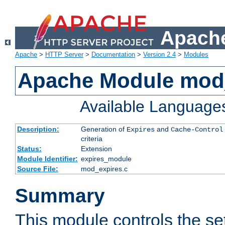
Apache
Apache
>
HTTP Server
>
Documentation
>
Version 2.4
>
Modules
Apache Module mod
Available Language
Description:
Generation of
and
Expires
Cache-Control
criteria
Status:
Extension
Module Identifier:
expires_module
Source File:
mod_expires.c
Summary
This module controls the set