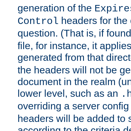
generation of the
Expire
headers for the
Control
question. (That is, if foun
file, for instance, it appl
generated from that directo
the headers will not be g
document in the realm (un
lower level, such as an
.
overriding a server config f
headers will be added to
according to the criteria d