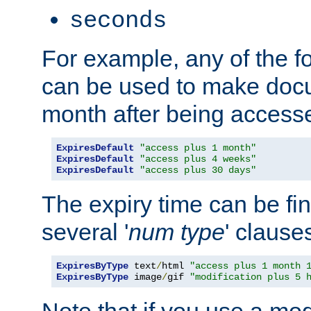
seconds
For example, any of the fo
can be used to make doc
month after being accesse
ExpiresDefault
"access plus 1 month"
ExpiresDefault
"access plus 4 weeks"
ExpiresDefault
"access plus 30 days"
The expiry time can be fi
several '
num
type
' clause
ExpiresByType
 text
/
html 
"access plus 1 month 
ExpiresByType
 image
/
gif 
"modification plus 5 
Note that if you use a mo