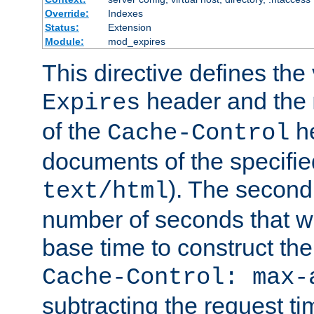
Override:
Indexes
Status:
Extension
Module:
mod_expires
This directive defines the 
header and the
Expires
of the
he
Cache-Control
documents of the specifie
). The second
text/html
number of seconds that wi
base time to construct the
Cache-Control: max-
subtracting the request ti