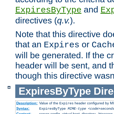
and
ExpiresByType
Ex
directives (
q.v.
).
Note that this directive d
that an
or
Expires
Cach
will be generated. If the cr
header will be sent, and th
though this directive wasn
ExpiresByType
Dire
Description:
Value of the
header configured by M
Expires
Syntax:
ExpiresByType
MIME-type
<code>second
Context:
server config, virtual host, directory, .htaccess