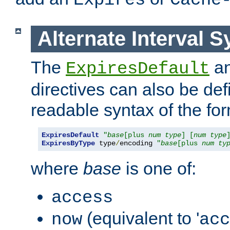
Expires
Cache
Alternate Interval S
The
a
ExpiresDefault
directives can also be de
readable syntax of the fo
ExpiresDefault
"
base
[plus 
num
type
] [
num
type
ExpiresByType
 type
/
encoding 
"
base
[plus 
num
ty
where
base
is one of:
access
(equivalent to '
now
acc