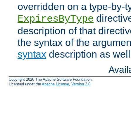
overridden on a type-by-t
directiv
ExpiresByType
description of that directi
the syntax of the argumen
syntax
description as well
Avai
Copyright 2026 The Apache Software Foundation.
Licensed under the
Apache License, Version 2.0
.