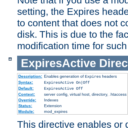
setting, the Expires heade
to content that does not c
disk. This is due to the fac
modification time for such
ExpiresActive
Direc
Description:
Enables generation of
headers
Expires
Syntax:
ExpiresActive On|Off
Default:
ExpiresActive Off
Context:
server config, virtual host, directory, .htaccess
Override:
Indexes
Status:
Extension
Module:
mod_expires
This directive enables or 