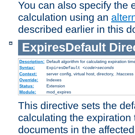
You can also specify the e
calculation using an
alter
described earlier in this 
ExpiresDefault
Dire
Description:
Default algorithm for calculating expiration tim
Syntax:
ExpiresDefault
<code>seconds
Context:
server config, virtual host, directory, .htaccess
Override:
Indexes
Status:
Extension
Module:
mod_expires
This directive sets the def
calculating the expiration t
documents in the affected