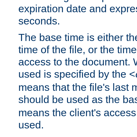
expiration date and expres
seconds.
The base time is either th
time of the file, or the time
access to the document. 
used is specified by the
<
means that the file's last 
should be used as the ba
means the client's access
used.