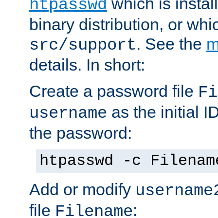
which is instal
htpasswd
binary distribution, or wh
. See the
m
src/support
details. In short:
Create a password file
Fi
as the initial ID
username
the password:
htpasswd -c Filenam
Add or modify
username
file
:
Filename