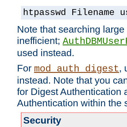
htpasswd Filename u
Note that searching large t
inefficient;
AuthDBMUser
used instead.
For
,
mod_auth_digest
instead. Note that you ca
for Digest Authentication
Authentication within the 
Security