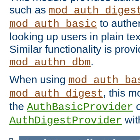
such as
mod_auth_diges
to authen
mod_auth_basic
looking up users in plain tex
Similar functionality is prov
.
mod_authn_dbm
When using
mod_auth_ba
, this m
mod_auth_digest
the
o
AuthBasicProvider
wit
AuthDigestProvider