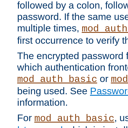
followed by a colon, foll
password. If the same use
multiple times,
mod_auth
first occurrence to verify
The encrypted password 
which authentication front
or
mod_auth_basic
mod
being used. See
Passwor
information.
For
, u
mod_auth_basic