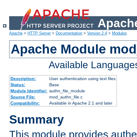
Apache
Apache
>
HTTP Server
>
Documentation
>
Version 2.4
>
Modules
Apache Module mod_
Available Language
Description:
User authentication using text files
Status:
Base
Module Identifier:
authn_file_module
Source File:
mod_authn_file.c
Compatibility:
Available in Apache 2.1 and later
Summary
This module provides authen