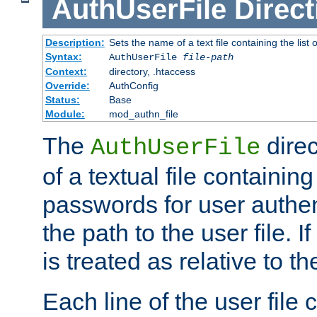
AuthUserFile
Direct
Description:
Sets the name of a text file containing the lis
Syntax:
AuthUserFile
file-path
Context:
directory, .htaccess
Override:
AuthConfig
Status:
Base
Module:
mod_authn_file
The
direc
AuthUserFile
of a textual file containing
passwords for user authen
the path to the user file. If 
is treated as relative to t
Each line of the user file