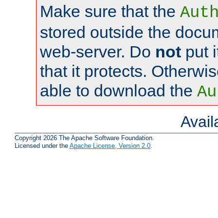
Make sure that the
Aut
stored outside the docum
web-server. Do
not
put i
that it protects. Otherwi
able to download the
Au
Avai
Copyright 2026 The Apache Software Foundation.
Licensed under the
Apache License, Version 2.0
.